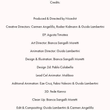
Credits:
Produced & Directed by Niceshit
Creative Directors: Carmen Angelillo, Rodier Kidmann & Guido Lambertini
EP: Agusta Timotea
Art Director: Bianca Sangalli Moretti
Animation Director: Guido Lambertini
Design & Illustration: Bianca Sangalli Moretti
Design 2d: Pablo Colabella
Lead Cel Animator: Maliboo
Aditional Animation: Eze Cruz, Fabio Valesini & Guido Lambertini
3D: Fede Kanno
Clean Up: Bianca Sangalli Moretti
Edit & Compositing: Guido Lambertini & Carmen Angelillo