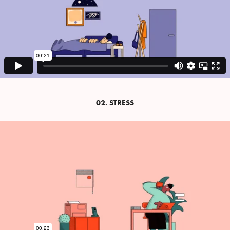
02. STRESS