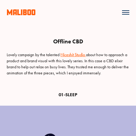
MALIBOO
Offline CBD
Lovely campaign by the talented
Niceshit Studio
about how to approach a
product and brand visual with this lovely series. In this case a CBD elixir
brand to help out relax on busy lives. They trusted me enough to deliver the
animation of the three pieces, which I enjoyed immensely.
01-SLEEP