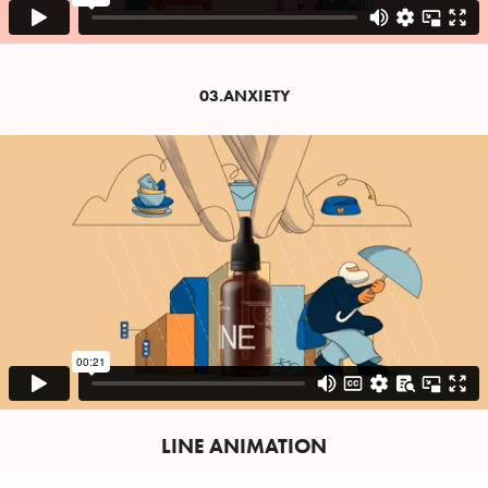
03.ANXIETY
LINE ANIMATION