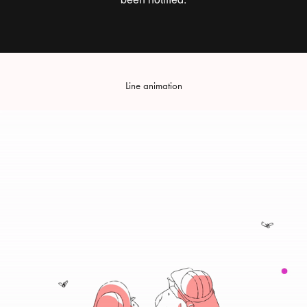
Line animation