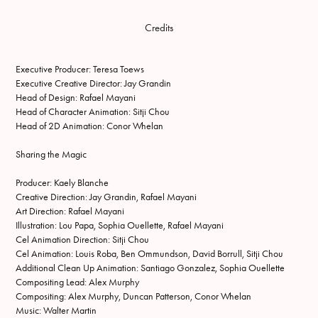
Credits
Executive Producer: Teresa Toews
Executive Creative Director: Jay Grandin
Head of Design: Rafael Mayani
Head of Character Animation: Sitji Chou
Head of 2D Animation: Conor Whelan
Sharing the Magic
Producer: Kaely Blanche
Creative Direction: Jay Grandin, Rafael Mayani
Art Direction: Rafael Mayani
Illustration: Lou Papa, Sophia Ouellette, Rafael Mayani
Cel Animation Direction: Sitji Chou
Cel Animation: Louis Roba, Ben Ommundson, David Borrull, Sitji Chou
Additional Clean Up Animation: Santiago Gonzalez, Sophia Ouellette
Compositing Lead: Alex Murphy
Compositing: Alex Murphy, Duncan Patterson, Conor Whelan
Music: Walter Martin