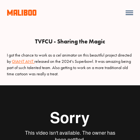
MALIBOO
TVFCU - Sharing the Magic
I got the chance to work as a
cel animator
on this beautiful project directed
by
GIANT ANT
released on the 2024's Superbowl. It was amazing being
part of such talented team. Also getting to work on a more traditional old
time cartoon was really a treat.