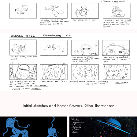
Initial sketches and Poster Artwork. Gina Thorstensen