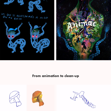
From animation to clean-up