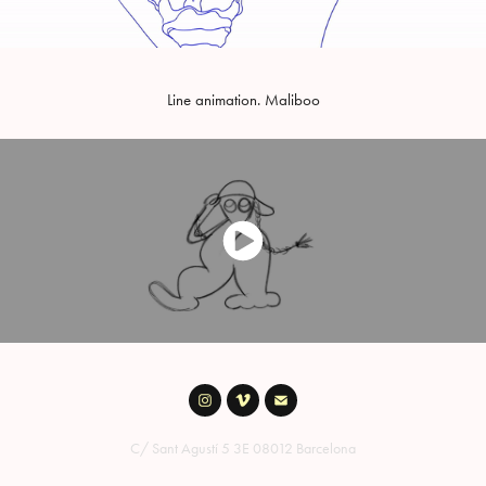
Line animation. Maliboo
C/ Sant Agustí 5 3E 08012 Barcelona