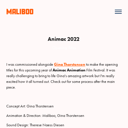
MALIBOO
Animac 2022
Opening Titles
I was commissioned alongside
Gina Thorstensen
to make the opening
titles for this upcoming year of
Animac Animation
Film Festival. It was
really challenging to bring to life Gina's amazing artwork but I'm really
excited how it all turned out. Check out for some process after the main
piece.
Concept Art: Gina Thorstensen
Animation & Direction: Maliboo, Gina Thorstensen
Sound Design: Therese Naess Diesen