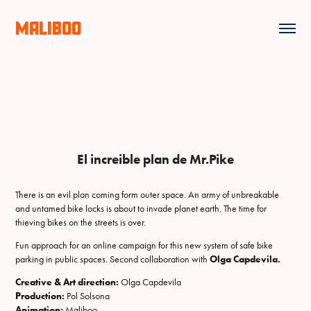
MALIBOO
El increible plan de Mr.Pike
There is an evil plan coming form outer space. An army of unbreakable
and untamed bike locks is about to invade planet earth. The time for
thieving bikes on the streets is over.
Fun approach for an online campaign for this new system of safe bike
parking in public spaces. Second collaboration with
Olga Capdevila.
Creative & Art direction:
Olga Capdevila
Production:
Pol Solsona
Animation:
Maliboo