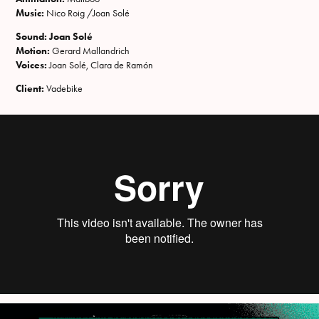
Music:
Nico Roig /Joan Solé
Sound: Joan Solé
Motion:
Gerard Mallandrich
Voices:
Joan Solé, Clara de Ramón
Client:
Vadebike